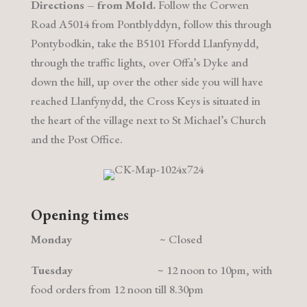
Directions – from Mold.
Follow the Corwen
Road A5014 from Pontblyddyn, follow this through
Pontybodkin, take the B5101 Ffordd Llanfynydd,
through the traffic lights, over Offa’s Dyke and
down the hill, up over the other side you will have
reached Llanfynydd, the Cross Keys is situated in
the heart of the village next to St Michael’s Church
and the Post Office.
Opening times
Monday
~ Closed
Tuesday
~ 12 noon to 10pm, with
food orders from
12 noon
till 8.30pm