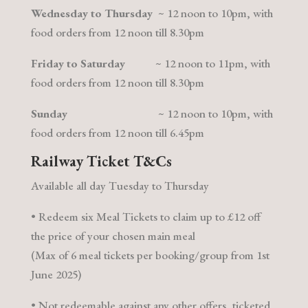
Wednesday to Thursday
~ 12 noon to 10pm, with
food orders from 12 noon till 8.30pm
Friday
to
Saturday
~ 12 noon to 11pm, with
food orders from 12 noon till 8.30pm
Sunday
~ 12 noon to 10pm, with
food orders from 12 noon till 6.45pm
Railway Ticket T&Cs
Available all day Tuesday to Thursday
• Redeem six Meal Tickets to claim up to £12 off
the price of your chosen main meal
(Max of 6 meal tickets per booking/group from 1st
June 2025)
• Not redeemable against any other offers, ticketed