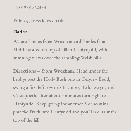
T:
01978 760333
E:
info@cross-keys.co.uk
Find us
We are 7 miles from Wrexham and 7 miles from
Mold. nestled on top of hill in Llanfynydd, with
stunning views over the rambling Welsh hills.
Directions – from Wrexham.
Head under the
bridge past the Holly Bush pub in Cefyn y Bedd,
swing a first left towards Brymbo, Bwlchgwyn, and
Coedpoeth, after about 5 minutes turn right to
Llanfyndd. Keep going for another 5 or so mins,
past the Ffrith into Llanfyndd and you’ll see us at the
top of the hill.