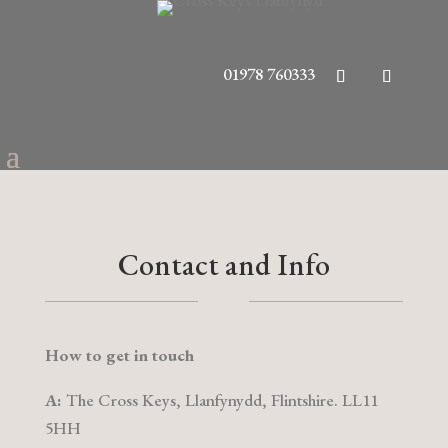
01978 760333
Contact and Info
How to get in touch
A:
The Cross Keys, Llanfynydd, Flintshire. LL11
5HH