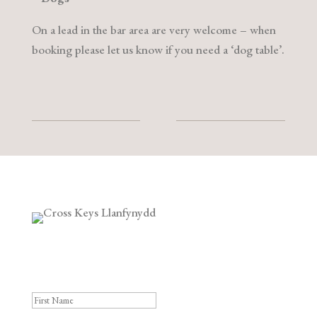
On a lead in the bar area are very welcome – when
booking please let us know if you need a ‘dog table’.
Subscribe to our Newsletter
Success!