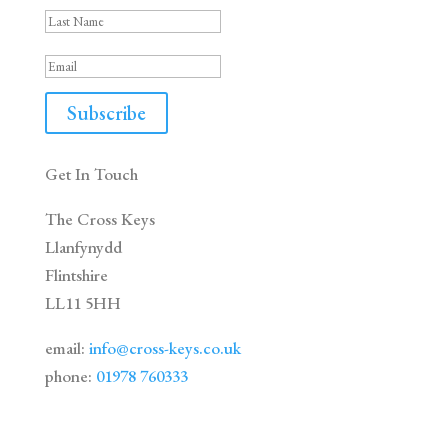
Subscribe
Get In Touch
The Cross Keys
Llanfynydd
Flintshire
LL11 5HH
email:
info@cross-keys.co.uk
phone:
01978 760333