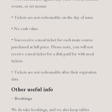
events, or set menus
• Tickets are not redeemable on the day of issue
• No cash value
• You receive a meal ticket for each main course
purchased at full price. Please note, you will not
receive a meal ticket for a dish paid for with meal
tickets.
• Tickets are not redeemable after their expiration
date
Other useful info
~
Bookings
We do take bookings, and we also keep tables