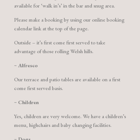
available for ‘walk in’s’ in the bar and snug area.
Please make a booking by using our online booking
calendar link at the top of the page.
Outside – it’s first come first served to take
advantage of those rolling Welsh hills.
~
Alfresco
Our terrace and patio tables are available on a first
come first served basis.
~
Children
Yes, children are very welcome. We have a children’s
menu, highchairs and baby changing facilities.
~
Dogs