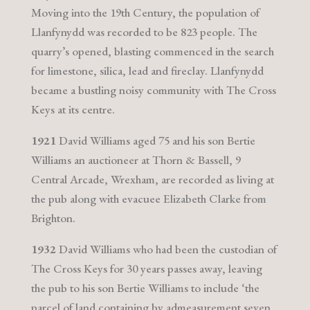
Moving into the 19th Century, the population of
Llanfynydd was recorded to be 823 people. The
quarry’s opened, blasting commenced in the search
for limestone, silica, lead and fireclay. Llanfynydd
became a bustling noisy community with The Cross
Keys at its centre.
1921
David Williams aged 75 and his son Bertie
Williams an auctioneer at Thorn & Bassell, 9
Central Arcade, Wrexham, are recorded as living at
the pub along with evacuee Elizabeth Clarke from
Brighton.
1932
David Williams who had been the custodian of
The Cross Keys for 30 years passes away, leaving
the pub to his son Bertie Williams to include ‘the
parcel of land containing by admeasurement seven