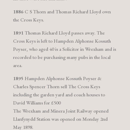
1886
C S Thorn and Thomas Richard Lloyd own
the Cross Keys.
1891
Thomas Richard Lloyd passes away. The
Cross Keys is left to Hampden Alphonse Kossuth
Poyser, who aged 40 is a Solicitor in Wrexham and is
recorded to be purchasing many pubs in the local
area.
1895
Hampden Alphonse Kossuth Poyser &
Charles Spencer Thorn sell The Cross Keys
including the garden yard and coach houses to
David Williams for £500
The Wrexham and Minera Joint Railway opened
Llanfynydd Station was opened on Monday 2nd
May 1898.