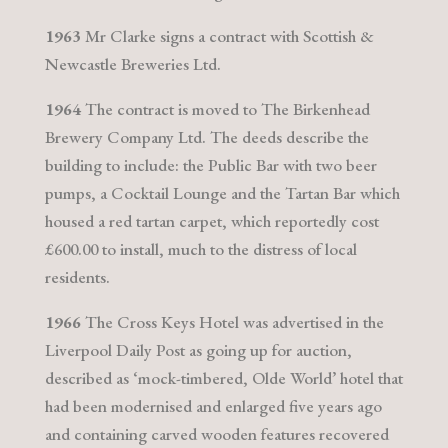
1963
Mr Clarke signs a contract with Scottish &
Newcastle Breweries Ltd.
1964
The contract is moved to The Birkenhead
Brewery Company Ltd. The deeds describe the
building to include: the Public Bar with two beer
pumps, a Cocktail Lounge and the Tartan Bar which
housed a red tartan carpet, which reportedly cost
£600.00 to install, much to the distress of local
residents.
1966
The Cross Keys Hotel was advertised in the
Liverpool Daily Post as going up for auction,
described as ‘mock-timbered, Olde World’ hotel that
had been modernised and enlarged five years ago
and containing carved wooden features recovered