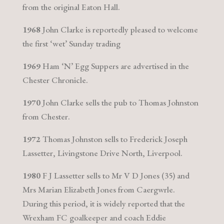
from the original Eaton Hall.
1968
John Clarke is reportedly pleased to welcome
the first ‘wet’ Sunday trading
1969
Ham ‘N’ Egg Suppers are advertised in the
Chester Chronicle.
1970
John Clarke sells the pub to Thomas Johnston
from Chester.
1972
Thomas Johnston sells to Frederick Joseph
Lassetter, Livingstone Drive North, Liverpool.
1980
F J Lassetter sells to Mr V D Jones (35) and
Mrs Marian Elizabeth Jones from Caergwrle.
During this period, it is widely reported that the
Wrexham FC goalkeeper and coach Eddie