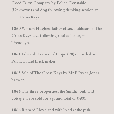
Coed Talon Company by Police Constable
(Unknown) and dog following drinking session at
The Cross Keys.
1860
Wiiliam Hughes, father of six. Publican of The
Cross Keys dies following roof collapse, in
Treuddyn.
1861
Edward Davison of Hope (28) recorded as
Publican and brick maker.
1863
Sale of The Cross Keys by Mr E Pryce Jones,
brewer.
1866
The three properties, the Smithy, pub and
cottage were sold for a grand total of £400.
1866
Richard Lloyd and wife lived at the pub.