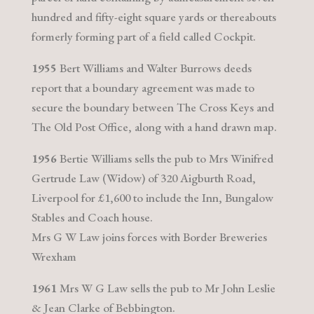
hundred and fifty-eight square yards or thereabouts
formerly forming part of a field called Cockpit.
1955
Bert Williams and Walter Burrows deeds
report that a boundary agreement was made to
secure the boundary between The Cross Keys and
The Old Post Office, along with a hand drawn map.
1956
Bertie Williams sells the pub to Mrs Winifred
Gertrude Law (Widow) of 320 Aigburth Road,
Liverpool for £1,600 to include the Inn, Bungalow
Stables and Coach house.
Mrs G W Law joins forces with Border Breweries
Wrexham
1961
Mrs W G Law sells the pub to Mr John Leslie
& Jean Clarke of Bebbington.