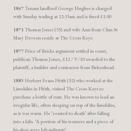
1867
Tenant landlord George Hughes is charged
with Sunday trading at 12:15am and is fined £1.00
1871
Thomas Jones (35) and wife Ann from Clun St
Mary Deveon reside at The Cross Keys.
1877
Price of Bricks argument settled in court,
publican Thomas Jones, £12 / 9 /10 awarded to the
plaintiff, a builder and contractor from Birkenhead.
1885
Herbert Evans Ffrith (32) who worked at the
Limekilns in Ffrith, visited The Cross Keys to
purchase a bottle of rum. He was known to lead an
irregular life, often sleeping on top of the limekilns,
as it was warm. He ‘roasted to death’ after falling
into a kiln. ‘A portion of his trousers and a piece of
his shoe were left unburnt’.