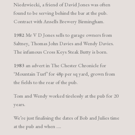
Niedzwiecki, a friend of David Jones was often
found to be serving behind the bar at the pub.
Contract with Ansells Brewery Birmingham.
1982
Mr V D Jones sells to garage owners from
Saltney, Thomas John Davies and Wendy Davies.
The infamous Cross Keys Steak Butty is born.
1983
an advert in The Chester Chronicle for
‘Mountain Turf’ for 48p per sq yard, grown from
the fields to the rear of the pub.
Tom and Wendy worked tirelessly at the pub for 20
years.
We’re just finalising the dates of Bob and Julies time
at the pub and when ….