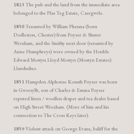
1823
The pub and the land from the immediate area
belonged to the Plas Teg Estate, Caergwrle.
1850
Tenanted by William Phenna (born
Dodleston, Chester) from Poyser & Shuter
Wrexham, and the Smithy next door (tenanted by
Anne Humphreys) were owned by the Honble
Edward Mostyn Lloyd Mostyn (Mostyn Estates)
Llandudno.
1851
Hampden Alphonse Kosuth Poyser was born
in Gwersyllt, son of Charles & Emma Poyser
reputed linen / woollen draper and tea dealer based
on High Street Wrexham. (More of him and his
connection to The Cross Keys later).
1859
Violent attack on George Evans, baliff for the