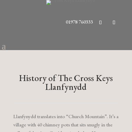
01978 760333
History of The Cross Keys
Llanfynydd
Llanfynydd translates into “Church Mountain”. It’s a
village with 40 chimney pots that sits snugly in the