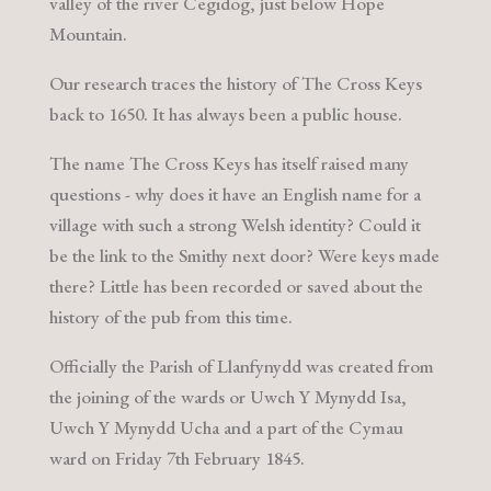
valley of the river Cegidog, just below Hope
Mountain.
Our research traces the history of The Cross Keys
back to 1650. It has always been a public house.
The name The Cross Keys has itself raised many
questions - why does it have an English name for a
village with such a strong Welsh identity? Could it
be the link to the Smithy next door? Were keys made
there? Little has been recorded or saved about the
history of the pub from this time.
Officially the Parish of Llanfynydd was created from
the joining of the wards or Uwch Y Mynydd Isa,
Uwch Y Mynydd Ucha and a part of the Cymau
ward on Friday 7th February 1845.