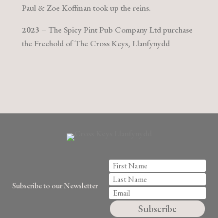
Paul & Zoe Koffman took up the reins.
2023
– The Spicy Pint Pub Company Ltd purchase
the Freehold of The Cross Keys, Llanfynydd
Subscribe to our Newsletter
Subscribe