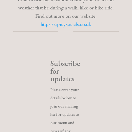
weather that be during a walk, hike or bike ride.
Find out more on our website:
https://spicysocials.co.uk
Subscribe
for
updates
Please enter your
details below to
join our mailing
list for updates to
our menu and
news of any