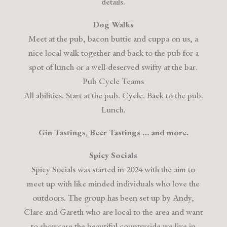
details.
Dog Walks
Meet at the pub, bacon buttie and cuppa on us, a
nice local walk together and back to the pub for a
spot of lunch or a well-deserved swifty at the bar.
Pub Cycle Teams
All abilities. Start at the pub. Cycle. Back to the pub.
Lunch.
Gin Tastings, Beer Tastings … and more.
Spicy Socials
Spicy Socials was started in 2024 with the aim to
meet up with like minded individuals who love the
outdoors. The group has been set up by Andy,
Clare and Gareth who are local to the area and want
to showcase the beautiful countryside we live in