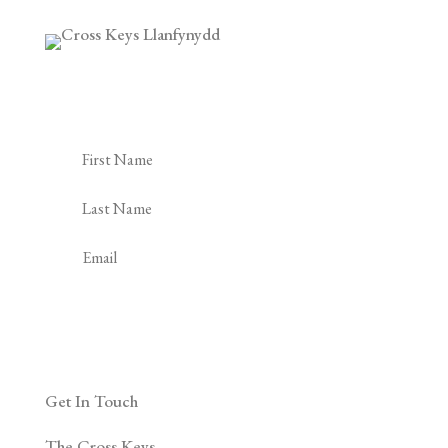
Subscribe to our Newsletter
Subscribe
Get In Touch
The Cross Keys