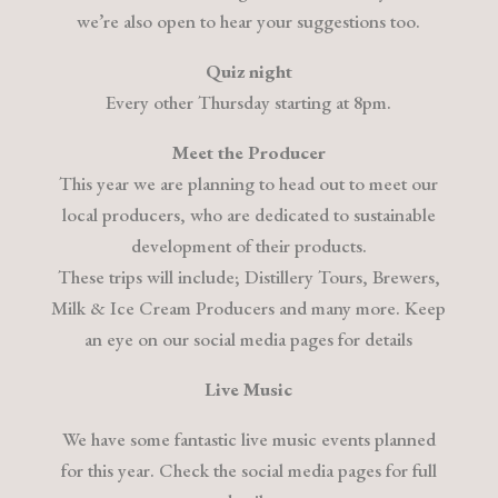
we’re also open to hear your suggestions too.
Quiz night
Every other Thursday starting at 8pm.
Meet the Producer
This year we are planning to head out to meet our
local producers, who are dedicated to sustainable
development of their products.
These trips will include; Distillery Tours, Brewers,
Milk & Ice Cream Producers and many more. Keep
an eye on our social media pages for details
Live Music
We have some fantastic live music events planned
for this year. Check the social media pages for full