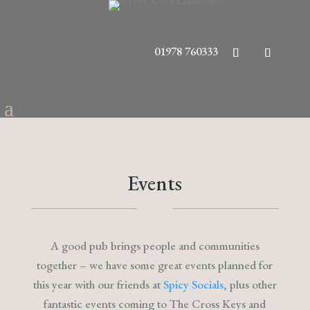
01978 760333
Events
A good pub brings people and communities
together – we have some great events planned for
this year with our friends at
Spicy Socials
, plus other
fantastic events coming to The Cross Keys and