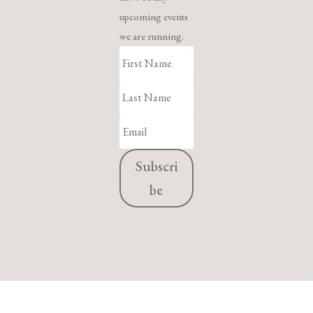
upcoming events
we are running.
Subscri
be